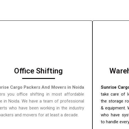
Office Shifting
Wareh
rise Cargo Packers And Movers in Noida
Sunrise Carg
ers you office shifting in most affordable
take care of l
ce in Noida. We have a team of professional
the storage r
erts who have been working in the industry
& equipment. 
packers and movers for at least a decade.
who have sys
to handle ever