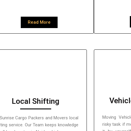
Read More
Vehicl
Local Shifting
Moving Vehicl
Sunrise Cargo Packers and Movers local
risky task. if 
fting service. Our Team keeps knowledge