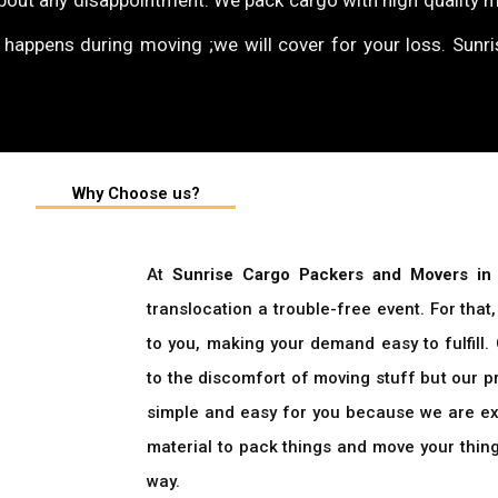
bout any disappointment. We pack cargo with high quality 
e happens during moving ;we will cover for your loss. Sunr
Why Choose us?
At
Sunrise Cargo Packers and Movers in
translocation a trouble-free event. For tha
to you, making your demand easy to fulfill.
to the discomfort of moving stuff but our 
simple and easy for you because we are ex
material to pack things and move your thin
way.