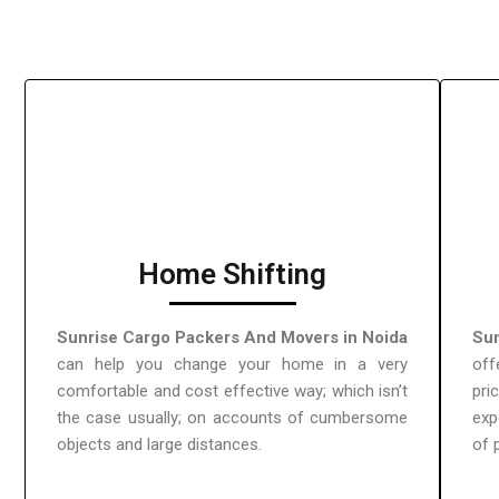
Home Shifting
Sunrise Cargo Packers And Movers in Noida
Sun
can help you change your home in a very
off
comfortable and cost effective way; which isn’t
pri
the case usually; on accounts of cumbersome
exp
objects and large distances.
of 