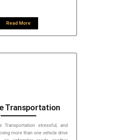
Read More
e Transportation
e Transportation stressful, and
moving more than one vehicle drive