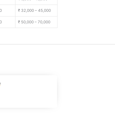
0
₹ 32,000 – 45,000
0
₹ 50,000 – 70,000
m