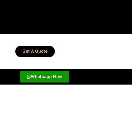
Get A Quote
Whatsapp Now