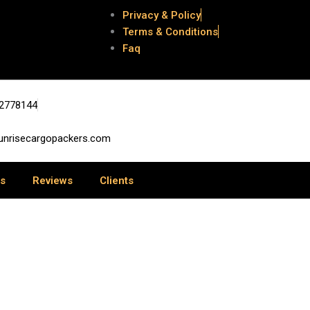
Privacy & Policy
Terms & Conditions
Faq
e
2778144
unrisecargopackers.com
us
Reviews
Clients