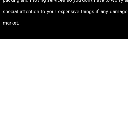
packing and moving services so you don’t have to worry a
special attention to your expensive things if any damag
market.