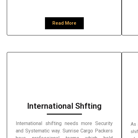
Read More
International Shfting
International shifting needs more Security
As 
and Systematic way. Sunrise Cargo Packers
shi