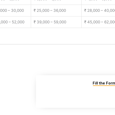
,000 – 30,000
₹ 25,000 – 36,000
₹ 28,000 – 40,00
,000 – 52,000
₹ 39,000 – 59,000
₹ 45,000 – 62,00
Fill the For