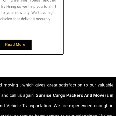
f on unfamiliar roads another
 By Hiring us we help you to shift
y to your new city. We have high-
vehicles that deliver it securely.
Read More
 moving ; which gives great satisfaction to our valuable
 and call us again.
Sunrise Cargo Packers And Movers in
 and Vehicle Transportation. We are experienced enough in