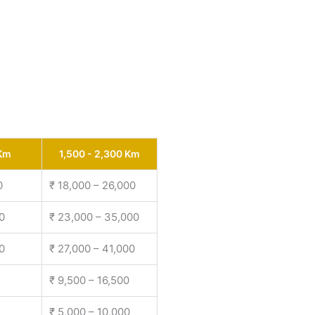
 Km
1,500 - 2,300 Km
0
₹ 18,000 – 26,000
0
₹ 23,000 – 35,000
0
₹ 27,000 – 41,000
₹ 9,500 – 16,500
₹ 5,000 – 10,000