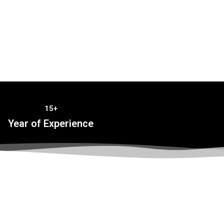
15+
Year of Experience