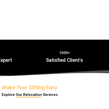
1000+
xpert
Satisfied Client's
Make Your Sifting Easy
Explore
Our Relocation
Services