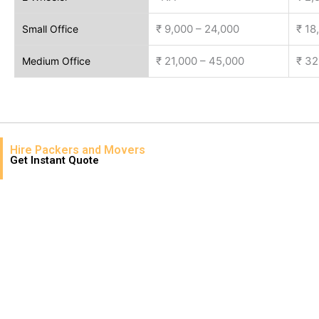
₹ 9,000 – 24,000
₹ 18
Small Office
₹ 21,000 – 45,000
₹ 32
Medium Office
Hire Packers and Movers
Get Instant Quote