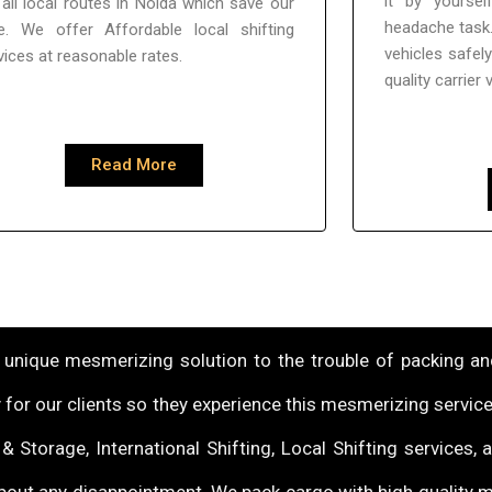
it by yoursel
all local routes in Noida which save our
headache task.
e. We offer Affordable local shifting
vehicles safel
vices at reasonable rates.
quality carrier 
Read More
unique mesmerizing solution to the trouble of packing and
 for our clients so they experience this mesmerizing service
 Storage, International Shifting, Local Shifting services,