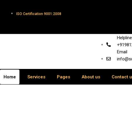
Skip
to
ISO Certification 9001:2008
content
Helplin
+91981
Email
info@s
Home
Services
Pages
About us
Contact 