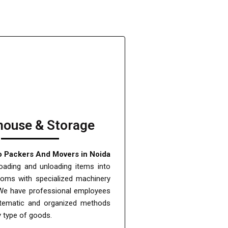
ouse & Storage
o Packers And Movers in Noida
oading and unloading items into
ooms with specialized machinery
We have professional employees
tematic and organized methods
y type of goods.