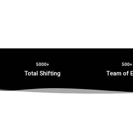
5000+
500+
Total Shifting
Team of E