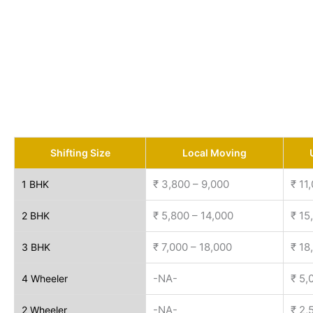
Shifting Size
Local Moving
₹ 3,800 – 9,000
₹ 11
1 BHK
₹ 5,800 – 14,000
₹ 15
2 BHK
₹ 7,000 – 18,000
₹ 18
3 BHK
-NA-
₹ 5,
4 Wheeler
-NA-
₹ 2,
2 Wheeler