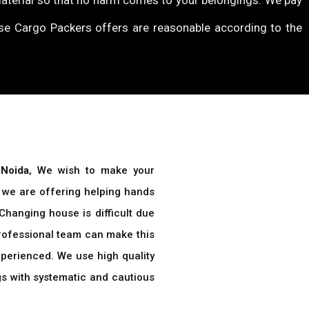
material so that no harm comes to your belongings. We pay
ise Cargo Packers offers are reasonable according to the
 Noida
, We wish to make your
t, we are offering helping hands
 Changing house is difficult due
professional team can make this
perienced. We use high quality
gs with systematic and cautious