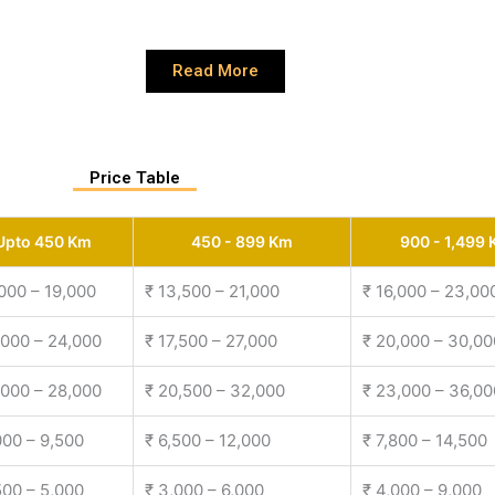
Read More
Price Table
Upto 450 Km
450 - 899 Km
900 - 1,499
,000 – 19,000
₹ 13,500 – 21,000
₹ 16,000 – 23,00
,000 – 24,000
₹ 17,500 – 27,000
₹ 20,000 – 30,00
,000 – 28,000
₹ 20,500 – 32,000
₹ 23,000 – 36,00
000 – 9,500
₹ 6,500 – 12,000
₹ 7,800 – 14,500
500 – 5,000
₹ 3,000 – 6,000
₹ 4,000 – 9,000