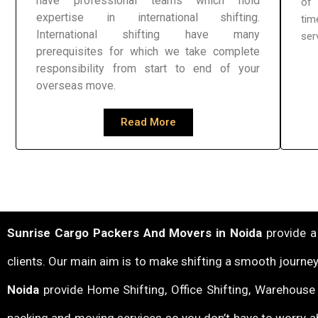
have professional teams which hold
of 
expertise in international shifting.
tim
International shifting have many
ser
prerequisites for which we take complete
responsibility from start to end of your
overseas move.
Read More
Sunrise Cargo Packers And Movers in Noida
provide a 
clients. Our main aim is to make shifting a smooth journey
Noida
provide Home Shifting, Office Shifting, Warehouse &